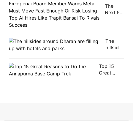
The
The
Moment
Next 6
Are
Things
Flirty Is
You
Your
Should
Worst
Do For
The
Enemy
Ex-
hillsides
openai
around
Board
Dharan
Member
Top 15
are
Warns
Great
filling
Meta
Reasons
up with
Must
to Do the
hotels
Move
Annapurna
and
Fast
Base
parks
Enough
Camp Trek
Or Risk
Losing
Top Ai
Hires