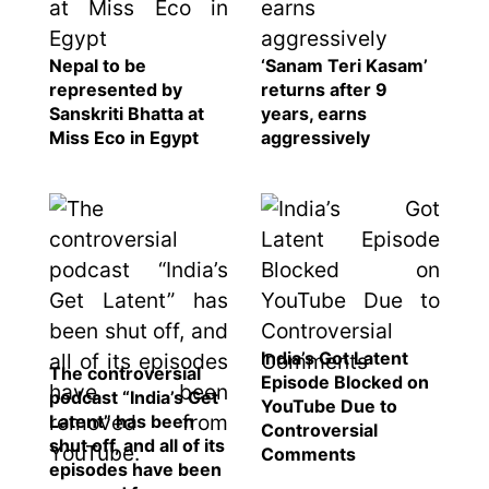
Nepal to be
‘Sanam Teri Kasam’
represented by
returns after 9
Sanskriti Bhatta at
years, earns
Miss Eco in Egypt
aggressively
India’s Got Latent
The controversial
Episode Blocked on
podcast “India’s Get
YouTube Due to
Latent” has been
Controversial
shut off, and all of its
Comments
episodes have been