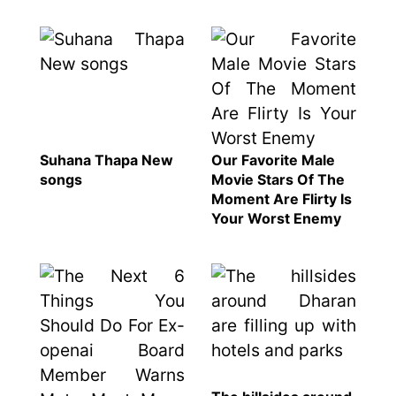
represented
by Sanskriti
Bhatta at
Miss Eco in
Egypt
‘Sanam Teri
Kasam’
returns after
Suhana Thapa New
Our Favorite Male
9 years,
songs
Movie Stars Of The
earns
Moment Are Flirty Is
aggressively
Your Worst Enemy
All Sections
Home
News
Health
Insurance
Religion