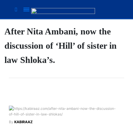
After Nita Ambani, now the
Suhana
Thapa
discussion of ‘Hill’ of sister in
New
songs
law Shloka’s.
Our
Favorite
Male
Movie
Stars Of
The
Moment
Are
Flirty Is
The
Your
By
KABIRAAZ
Next 6
Worst
Things