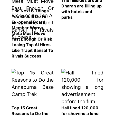
The hillsides around
SEO
Dharan are filling up
The Next 6 Things
with hotels and
Fashion
You Should Do For
parks
Travel
Ex-openai Board
Member Warns
Movie Review
Meta Must Move
SEO
Fast Enough Or Risk
Losing Top Ai Hires
Technology
Like Trapit Bansal To
Entertainment
Rivals Success
Jobs
Top 15 Great
Hall fined 120,000
Reasons to Do the
for showing a long