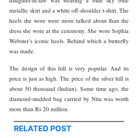
daughter-in-law was wearing a blue sky blue
120,000 for
To
showing a
Rivals
metallic skirt and a white off-shoulder t-shirt. The
long
Success
heels she wore were more talked about than the
advertisement
before the film
dress she wore at the ceremony. She wore Sophia
Webster’s iconic heels. Behind which a butterfly
was made.
Hollywood
studio
Amazon
The design of this hill is very popular. And its
MGM
price is just as high. The price of the silver hill is
bought
ownership
about 50 thousand (Indian). Some time ago, the
of ‘James
Singer
diamond-studded bag carried by Nita was worth
Bond’
Vishal
movie
Dadlani
more than Rs 20 million.
in an
accident
RELATED POST
Nepal to be