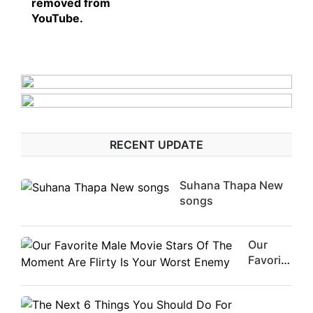
removed from
YouTube.
RECENT UPDATE
Suhana Thapa New
songs
Our
Favorite
Male
Movie
Stars Of