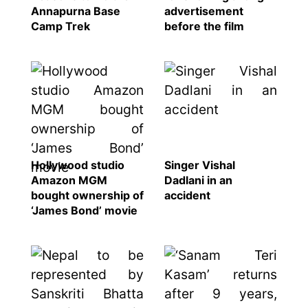
Annapurna Base
advertisement
Camp Trek
before the film
Hollywood studio
Singer Vishal
Amazon MGM
Dadlani in an
bought ownership of
accident
‘James Bond’ movie