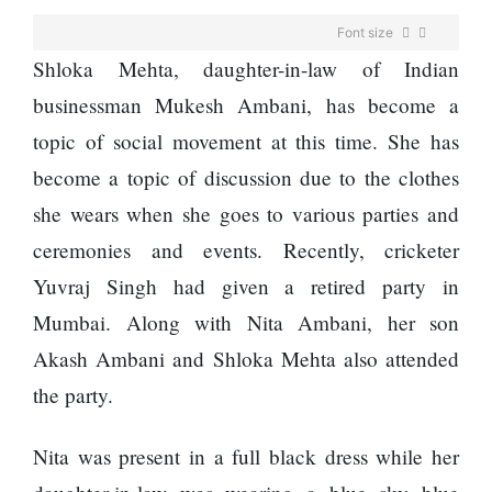
Enemy
You
Font size
Should
Shloka Mehta, daughter-in-law of Indian
Do For
Ex-
businessman Mukesh Ambani, has become a
openai
topic of social movement at this time. She has
Board
The
Member
become a topic of discussion due to the clothes
hillsides
Warns
around
she wears when she goes to various parties and
Meta
Dharan
Must
ceremonies and events. Recently, cricketer
are
Move
filling
Yuvraj Singh had given a retired party in
Fast
Top 15
up with
Enough
Great
Mumbai. Along with Nita Ambani, her son
hotels
Or Risk
Reasons
and
Akash Ambani and Shloka Mehta also attended
Losing
to Do the
parks
Top Ai
Annapurna
the party.
Hires
Base
Like
Camp Trek
Trapit
Nita was present in a full black dress while her
Hall fined
Bansal