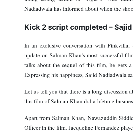
120,000 for
Trapit
Nadiadwala has informed about when the shooti
showing a
Bansal
long
To
advertisement
Rivals
Kick 2 script completed – Saji
before the film
Success
In an exclusive conversation with Pinkvilla
Hollywood
update on Salman Khan’s most successful film 
studio
talks about the sequel of this film, he gets 
Amazon
MGM
Expressing his happiness, Sajid Nadiadwala sa
bought
ownership
Let us tell you that there is a long discussion
Singer
of ‘James
Vishal
this film of Salman Khan did a lifetime busines
Bond’
Dadlani
movie
in an
Apart from Salman Khan, Nawazuddin Siddiqu
accident
Officer in the film. Jacqueline Fernandez playe
Nepal to be