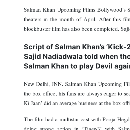
Things
Worst
You
Salman Khan Upcoming Films Bollywood’s Sul
Enemy
Should
theaters in the month of April. After this fi
Do For
blockbuster film has also been completed. Saj
Ex-
openai
The
Board
Script of Salman Khan’s ‘Kick-
hillsides
Member
Sajid Nadiadwala told when the 
around
Warns
Dharan
Meta
Salman Khan to play Devil again
are
Must
filling
Move
Top 15
New Delhi, JNN. Salman Khan Upcoming Films
up with
Fast
Great
hotels
Enough
the box office, his fans are always eager to se
Reasons
and
Or Risk
to Do the
Ki Jaan’ did an average business at the box off
parks
Losing
Annapurna
Top Ai
Base
The film had a multistar cast with Pooja Hegd
Hires
Camp Trek
Hall fined
Like
doing strong action in ‘Tiger-3’ with Sal