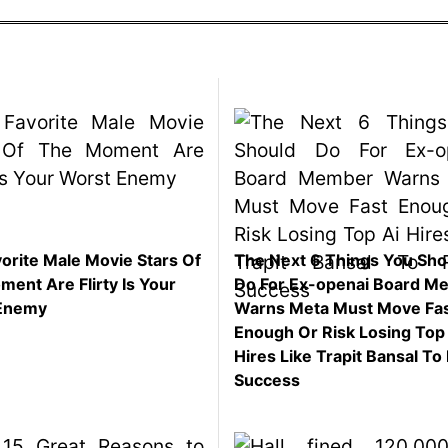
orite Male Movie Stars Of
The Next 6 Things You Sho
ent Are Flirty Is Your
Do For Ex-openai Board M
Enemy
Warns Meta Must Move Fa
Enough Or Risk Losing Top
Hires Like Trapit Bansal To 
Success