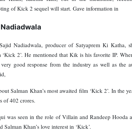
ng of Kick 2 sequel will start. Gave information in
d Nadiadwala
, Sajid Nadiadwala, producer of Satyaprem Ki Katha, s
‘Kick 2’. He mentioned that Kik is his favorite IP. Whe
a very good response from the industry as well as the a
id,
 about Salman Khan’s most awaited film ‘Kick 2’. In the y
s of 402 crores.
i was seen in the role of Villain and Randeep Hooda a
d Salman Khan’s love interest in ‘Kick’.