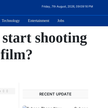
Friday, 7th August, 2026, 09:09:16 PM
Technology
Entertainment
Jobs
start shooting
 film?
e
RECENT UPDATE