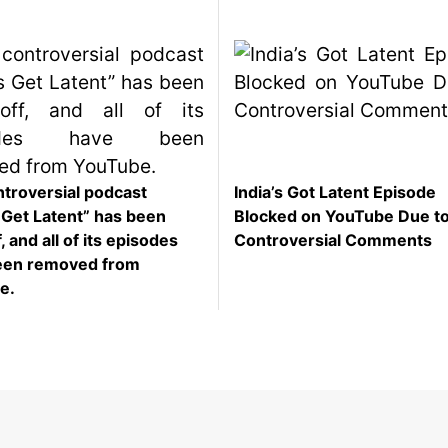
troversial podcast
India’s Got Latent Episode
s Get Latent” has been
Blocked on YouTube Due t
, and all of its episodes
Controversial Comments
een removed from
e.