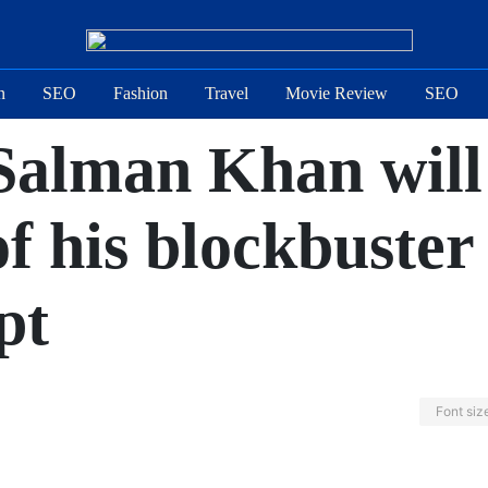
n
SEO
Fashion
Travel
Movie Review
SEO
 Salman Khan will 
of his blockbuster
pt
Font siz