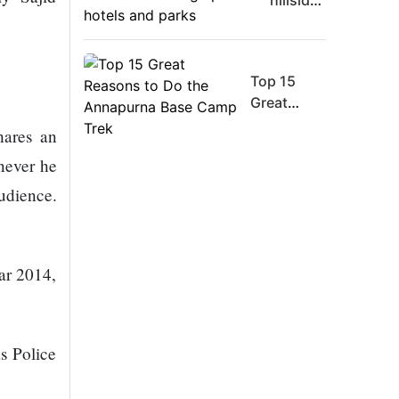
hillsides
Board
around
Member
Dharan
Warns
are
Meta
Top 15
filling
Must
Great
up with
Move
Reasons
hotels
hares an
Fast
to Do the
and
never he
Enough
Annapurna
parks
Or Risk
Base
udience.
Losing
Camp Trek
Top Ai
Hires
ear 2014,
Like
Trapit
Bansal
To
s Police
Rivals
Success