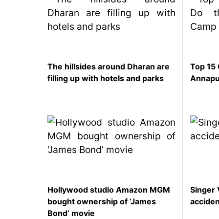
SEO
Fashion
Travel
Movie Review
The hillsides around Dharan are
Top 15 
SEO
filling up with hotels and parks
Annapu
Technology
Entertainment
Jobs
Hollywood studio Amazon MGM
Singer 
bought ownership of ‘James
accide
Bond’ movie