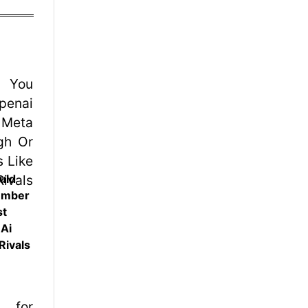
uld
ember
st
 Ai
Rivals