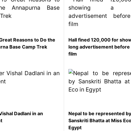
Great Reasons to Do the
Hall fined 120,000 for sho
rna Base Camp Trek
long advertisement before
film
Vishal Dadlani in an
Nepal to be represented b
nt
Sanskriti Bhatta at Miss Eco
Egypt