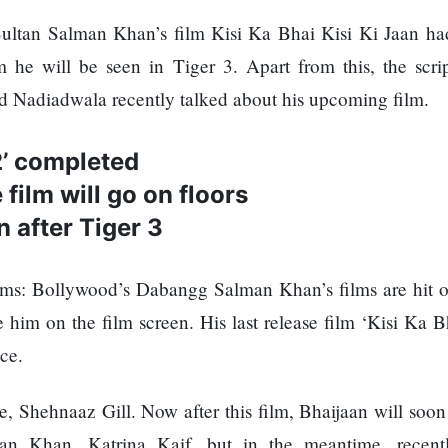
tan Salman Khan’s film Kisi Ka Bhai Kisi Ki Jaan had
lm he will be seen in Tiger 3. Apart from this, the scrip
id Nadiadwala recently talked about his upcoming film.
2’ completed
film will go on floors
 after Tiger 3
: Bollywood’s Dabangg Salman Khan’s films are hit or
e him on the film screen. His last release film ‘Kisi Ka B
ice.
e, Shehnaaz Gill. Now after this film, Bhaijaan will soon
man Khan, Katrina Kaif, but in the meantime, recent