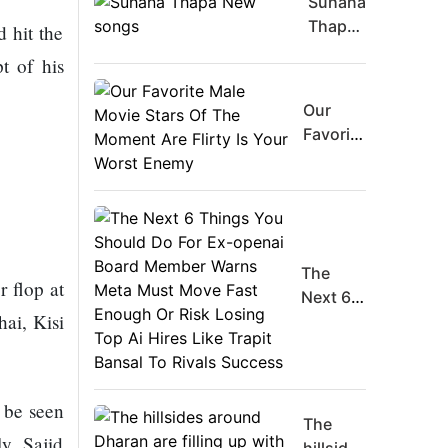
Suhana
Thapa
 hit the
New
t of his
songs
Our
Favorite
Male
Movie
Stars Of
The
Moment
The
Are
 flop at
Next 6
Flirty Is
hai, Kisi
Things
Your
You
Worst
Should
Enemy
Do For
 be seen
Ex-
The
ly Sajid
openai