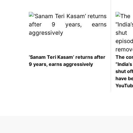
‘Sanam Teri Kasam’ returns after
The con
9 years, earns aggressively
“India’
shut off
have b
YouTub