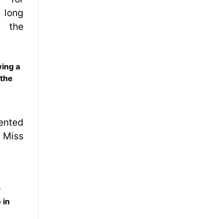
wing a
 the
y
 in